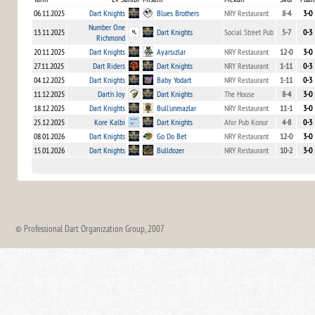
06.11.2025
Dart Knights
Blues Brothers
NRY Restaurant
8-4
3-0
Number One
13.11.2025
Dart Knights
Social Street Pub
5-7
0-3
Richmond
20.11.2025
Dart Knights
Ayarsızlar
NRY Restaurant
12-0
3-0
27.11.2025
Dart Riders
Dart Knights
NRY Restaurant
1-11
0-3
04.12.2025
Dart Knights
Baby Yodart
NRY Restaurant
1-11
0-3
11.12.2025
Dart'n Joy
Dart Knights
The House
8-4
3-0
18.12.2025
Dart Knights
Bull'unmazlar
NRY Restaurant
11-1
3-0
25.12.2025
Kore Kalbi
Dart Knights
Ahır Pub Konur
4-8
0-3
08.01.2026
Dart Knights
Go Do Bet
NRY Restaurant
12-0
3-0
15.01.2026
Dart Knights
Bulldozer
NRY Restaurant
10-2
3-0
© Professional Dart Organization Group, 2007