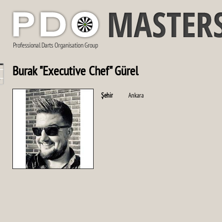
Burak "Executive Chef" Gürel
Şehir
Ankara