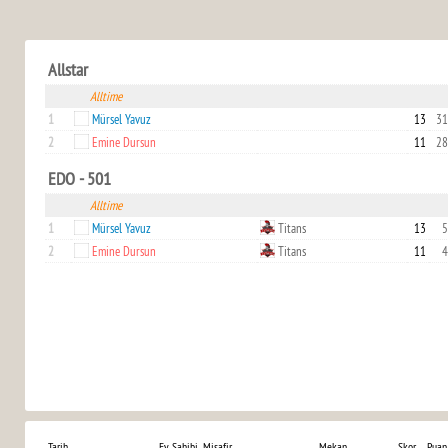
Allstar
Alltime
1
Mürsel Yavuz
13
31
2
Emine Dursun
11
28
EDO - 501
Alltime
1
Mürsel Yavuz
Titans
13
5
2
Emine Dursun
Titans
11
4
Tarih
Ev Sahibi
Misafir
Mekan
Skor
Puan