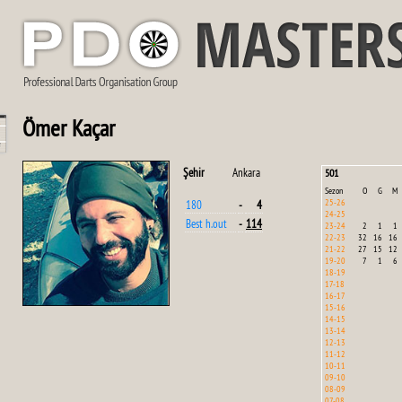
Ömer Kaçar
Şehir
Ankara
501
Sezon
O
G
M
25-26
180
-
4
24-25
Best h.out
-
114
23-24
2
1
1
22-23
32
16
16
21-22
27
15
12
19-20
7
1
6
18-19
17-18
16-17
15-16
14-15
13-14
12-13
11-12
10-11
09-10
08-09
07-08