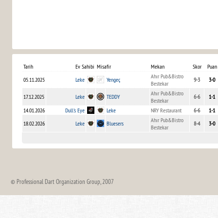
Tarih
Ev Sahibi
Misafir
Mekan
Skor
Puan
Ahır Pub&Bistro
05.11.2025
Leke
Yengeç
9-3
3-0
Bestekar
Ahır Pub&Bistro
17.12.2025
Leke
TEDDY
6-6
1-1
Bestekar
14.01.2026
Dull's Eye
Leke
NRY Restaurant
6-6
1-1
Ahır Pub&Bistro
18.02.2026
Leke
Bluesers
8-4
3-0
Bestekar
© Professional Dart Organization Group, 2007