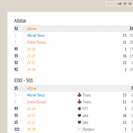
68
33
35
Allstar
32
Alltime
21
1
Mürsel Yavuz
13
31
2
Emine Dursun
11
28
95
23-24
1
17
33
22-23
16
21
32
21-22
12
2
92
19-20
2
19
EDO - 501
15
Alltime
3
1
Mürsel Yavuz
Titans
13
5
2
Emine Dursun
Titans
11
4
93
23-24
EYT
1
1
35
22-23
Leke
16
3
15
21-22
Leke
12
3
111
19-20
Olympos
2
1